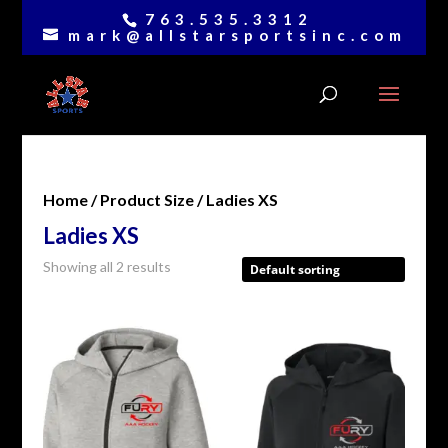
763.535.3312
mark@allstarsportsinc.com
Home
/ Product Size / Ladies XS
Ladies XS
Showing all 2 results