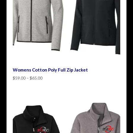
Womens Cotton Poly Full Zip Jacket
Price
$
59.00
–
$
65.00
range:
$59.00
through
$65.00