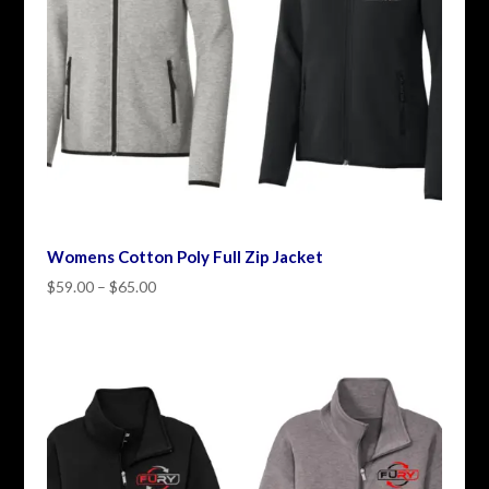
Womens Cotton Poly Full Zip Jacket
Price
$
59.00
–
$
65.00
range:
$59.00
through
$65.00