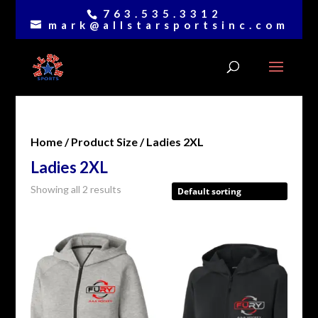
763.535.3312
mark@allstarsportsinc.com
Home
/ Product Size / Ladies 2XL
Ladies 2XL
Showing all 2 results