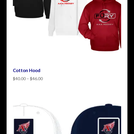
Cotton Hood
Price
$
40.00
–
$
46.00
range:
$40.00
through
$46.00