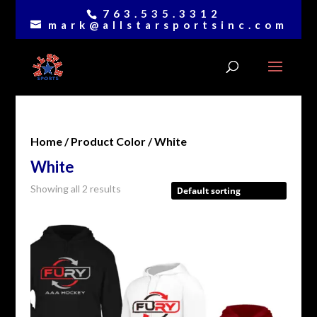
763.535.3312
mark@allstarsportsinc.com
Home
/ Product Color / White
White
Showing all 2 results