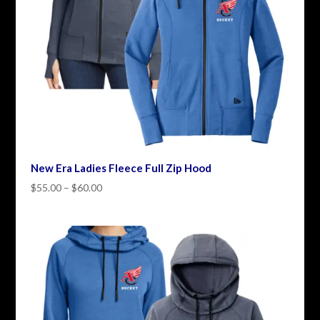
New Era Ladies Fleece Full Zip Hood
Price
$
55.00
–
$
60.00
range:
$55.00
through
$60.00