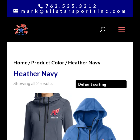
763.535.3312
mark@allstarsportsinc.com
Home
/ Product Color / Heather Navy
Heather Navy
Showing all 2 results