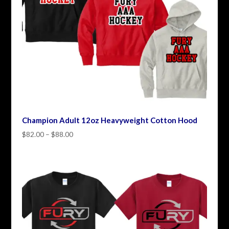
Champion Adult 12oz Heavyweight Cotton Hood
Price
$
82.00
–
$
88.00
range:
$82.00
through
$88.00