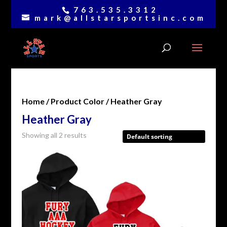
763.535.3312
mark@allstarsportsinc.com
Home
/ Product Color / Heather Gray
Heather Gray
Showing all 2 results