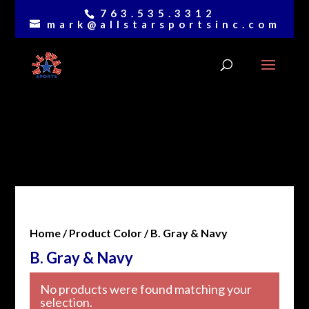
763.535.3312
mark@allstarsportsinc.com
Home
/ Product Color / B. Gray & Navy
B. Gray & Navy
No products were found matching your
selection.