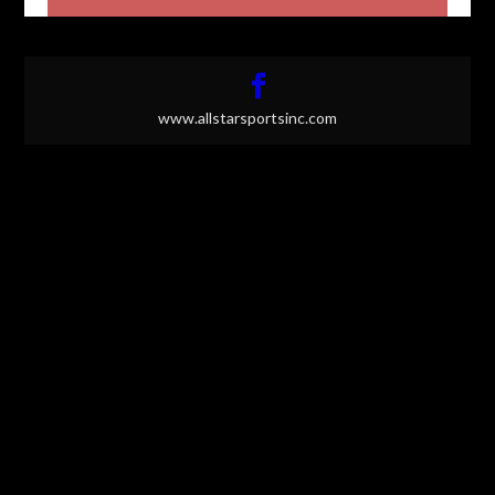
www.allstarsportsinc.com